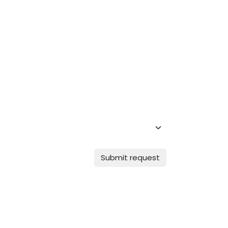
Submit request