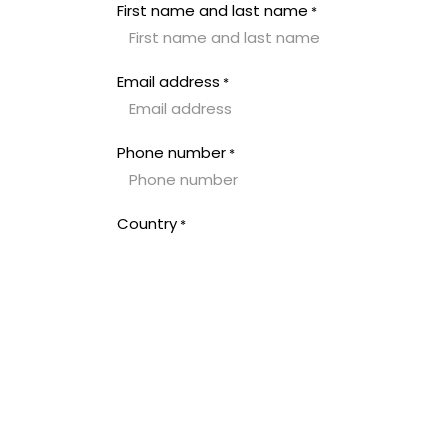
Overslaan naar inhoud
First name and last name
*
Email address
*
Phone number
*
Country
*